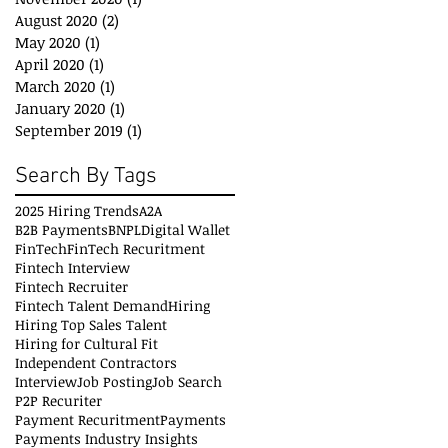
August 2020
(2)
2 posts
May 2020
(1)
1 post
April 2020
(1)
1 post
March 2020
(1)
1 post
January 2020
(1)
1 post
September 2019
(1)
1 post
Search By Tags
2025 Hiring Trends
A2A
B2B Payments
BNPL
Digital Wallet
FinTech
FinTech Recuritment
Fintech Interview
Fintech Recruiter
Fintech Talent Demand
Hiring
Hiring Top Sales Talent
Hiring for Cultural Fit
Independent Contractors
Interview
Job Posting
Job Search
P2P Recuriter
Payment Recuritment
Payments
Payments Industry Insights