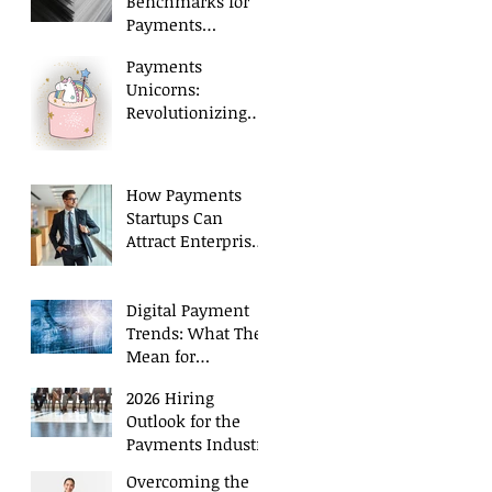
Benchmarks for
Payments
Executives in 2026
Payments
Unicorns:
Revolutionizing
Payment
Processing
How Payments
Startups Can
Attract Enterprise
Level Talent
Digital Payment
Trends: What They
Mean for
Executive Hiring
2026 Hiring
Outlook for the
Payments Industry
Overcoming the