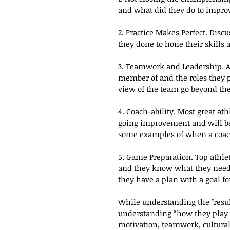
and what did they do to impro
2. Practice Makes Perfect. Disc
they done to hone their skills 
3. Teamwork and Leadership. As
member of and the roles they 
view of the team go beyond the
4. Coach-ability. Most great at
going improvement and will be 
some examples of when a coac
5. Game Preparation. Top athle
and they know what they need t
they have a plan with a goal for
While understanding the "result 
understanding “how they play t
motivation, teamwork, cultural 