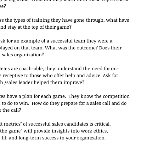
ve?
uss the types of training they have gone through, what have 
and stay at the top of their game?
k for an example of a successful team they were a 
played on that team. What was the outcome? Does their 
 sales organization?
hletes are coach-able, they understand the need for on-
receptive to those who offer help and advice. Ask for 
h /sales leader helped them improve?
tes have a plan for each game.  They know the competition 
o do to win.  How do they prepare for a sales call and do 
 the call?
metrics" of successful sales candidates is critical, 
he game” will provide insights into work ethics, 
fit, and long-term success in your organization.