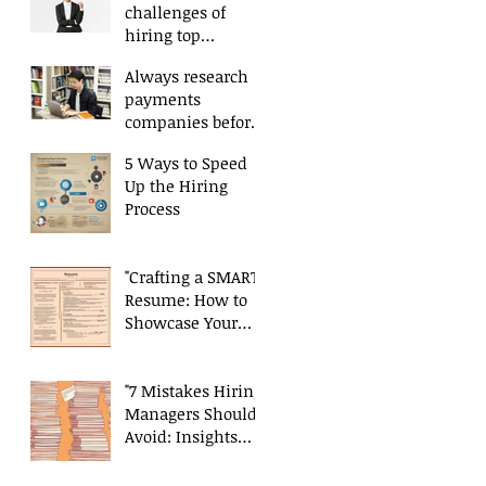
challenges of
hiring top
payments talent
Always research
payments
companies before
applying.
5 Ways to Speed
Up the Hiring
Process
"Crafting a SMART
Resume: How to
Showcase Your
Skills and
Experience
Effectively"
"7 Mistakes Hiring
Managers Should
Avoid: Insights
from a Payments
Recruiter"