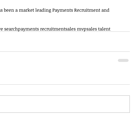
as been a market leading Payments Recruitment and 
ve search
payments recruitment
sales mvp
sales talent