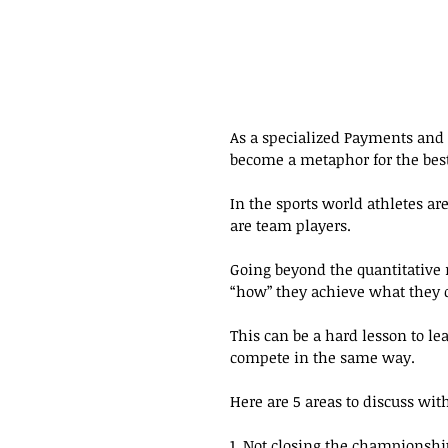
As a specialized Payments and F
become a metaphor for the best
In the sports world athletes ar
are team players.
Going beyond the quantitative r
“how” they achieve what they do
This can be a hard lesson to lea
compete in the same way.
Here are 5 areas to discuss wit
1. Not closing the championshi