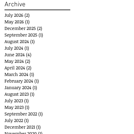
Archive
July 2026
(2)
2 posts
May 2026
(1)
1 post
December 2025
(2)
2 posts
September 2025
(1)
1 post
August 2024
(1)
1 post
July 2024
(1)
1 post
June 2024
(4)
4 posts
May 2024
(2)
2 posts
April 2024
(2)
2 posts
March 2024
(1)
1 post
February 2024
(1)
1 post
January 2024
(1)
1 post
August 2023
(1)
1 post
July 2023
(1)
1 post
May 2023
(1)
1 post
September 2022
(1)
1 post
July 2022
(1)
1 post
December 2021
(1)
1 post
November 2020
(1)
1 post