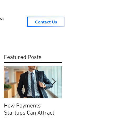
068
Contact Us
Featured Posts
How Payments
Digital Payment
Startups Can Attract
Trends: What They