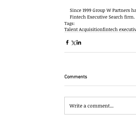
Since 1999 Group W Partners h
Fintech Executive Search firm.
Tags:
Talent Acquisition
fintech executi
Comments
Write a comment...