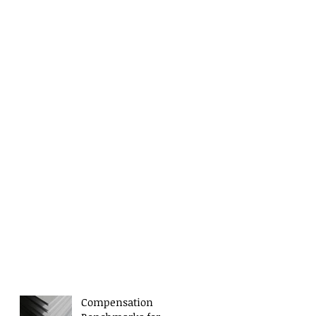
Compensation