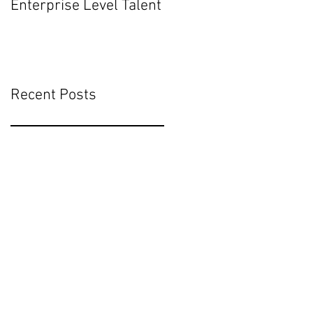
Enterprise Level Talent
Mean for Executive
Hiring
Recent Posts