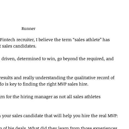
Runner
intech recruiter, I believe the term “sales athlete” has 
 sales candidates. 
e driven, determined to win, go beyond the required, and 
esults and really understanding the qualitative record of 
 is key to finding the right MVP sales hire. 
rn for the hiring manager as not all sales athletes 
h your sales candidate that will help you hire the real MVP:
p of big deals. What did they learn from those experiences 