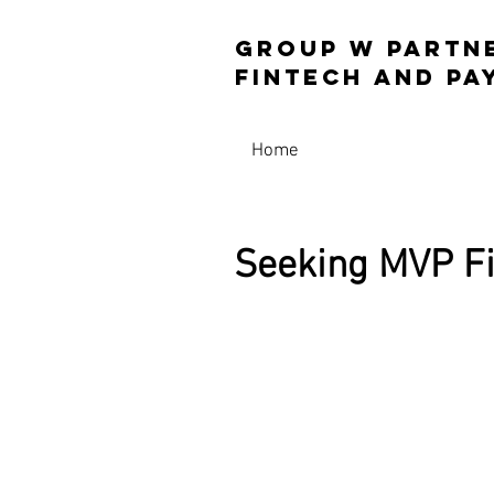
Group W Partn
Fintech and 
Home
Seeking MVP Fi