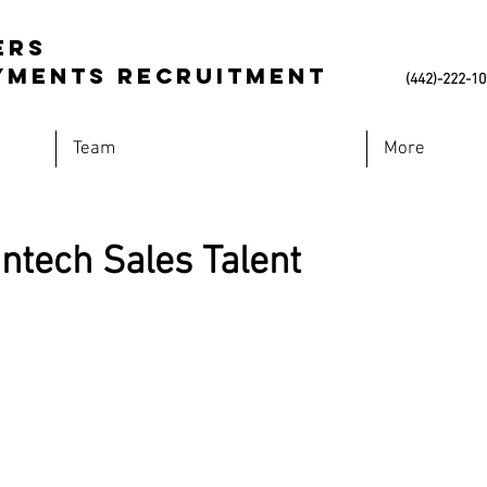
ers
Payments Recruitment
(442)-222-1
Team
More
ntech Sales Talent