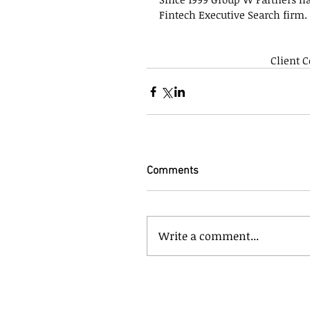
Fintech Executive Search firm.
Client 
Comments
Write a comment...