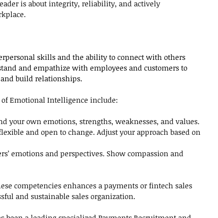
ader is about integrity, reliability, and actively 
rkplace.
erpersonal skills and the ability to connect with others 
stand and empathize with employees and customers to 
and build relationships.
of Emotional Intelligence include:
d your own emotions, strengths, weaknesses, and values. 
flexible and open to change. Adjust your approach based on 
ers’ emotions and perspectives. Show compassion and 
these competencies enhances a payments or fintech sales 
essful and sustainable sales organization.
as been a leading specialized Payments Recruitment and 