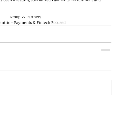
Group W Partners
Centric – Payments & Fintech Focused