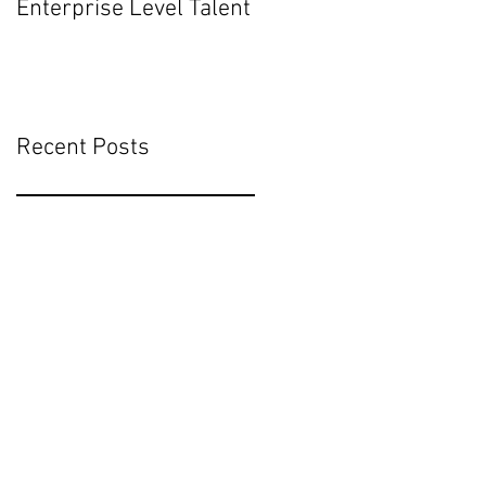
Enterprise Level Talent
Mean for Executive
Hiring
Recent Posts