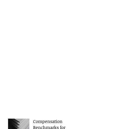
Compensation
Benchmarks for