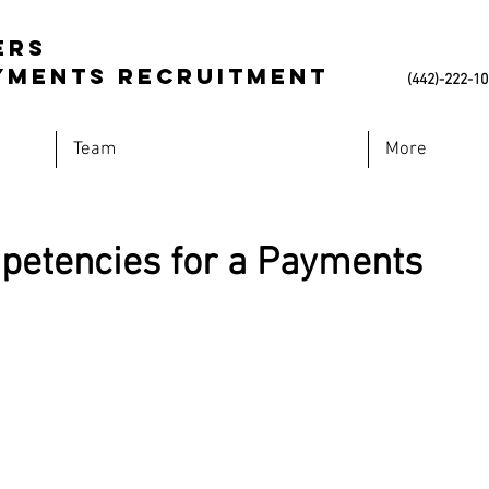
ers
Payments Recruitment
(442)-222-1
Team
More
etencies for a Payments