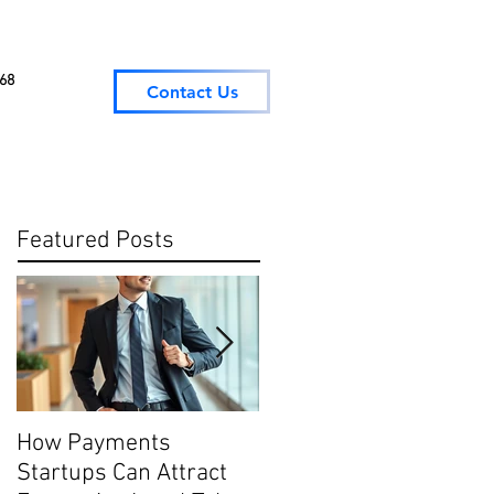
068
Contact Us
Featured Posts
How Payments
Digital Payment
Startups Can Attract
Trends: What They