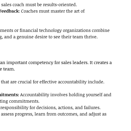
r sales coach must be
results-oriented.
 Feedback
: Coaches must master the art of 
yments or financial technology organizations combine 
ng, and a genuine desire to see their team thrive.
 an important competency for sales leaders. It creates a 
he team.
hat are crucial for effective accountability include.
itments:
 Accountability involves holding yourself and 
eting commitments. 
responsibility for decisions, actions, and failures.
 assess progress, learn from outcomes, and adjust as 