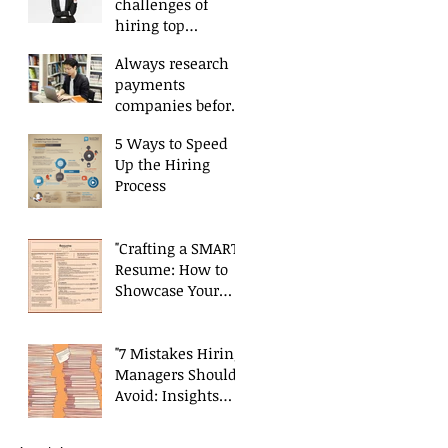
challenges of
hiring top
payments talent
Always research
payments
companies before
applying.
5 Ways to Speed
Up the Hiring
Process
"Crafting a SMART
Resume: How to
Showcase Your
Skills and
Experience
Effectively"
"7 Mistakes Hiring
Managers Should
Avoid: Insights
from a Payments
Recruiter"