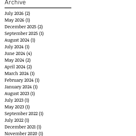
Archive
July 2026
(2)
2 posts
May 2026
(1)
1 post
December 2025
(2)
2 posts
September 2025
(1)
1 post
August 2024
(1)
1 post
July 2024
(1)
1 post
June 2024
(4)
4 posts
May 2024
(2)
2 posts
April 2024
(2)
2 posts
March 2024
(1)
1 post
February 2024
(1)
1 post
January 2024
(1)
1 post
August 2023
(1)
1 post
July 2023
(1)
1 post
May 2023
(1)
1 post
September 2022
(1)
1 post
July 2022
(1)
1 post
December 2021
(1)
1 post
November 2020
(1)
1 post