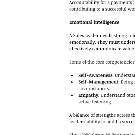
Accountability for a payments le
contributing to a successful wo
Emotional intelligence
A Sales leader needs strong int
emotionally. They must under
effectively communicate value 
Some of the core competencies 
Self-Awareness: 
Understan
Self-Management: 
Being 
circumstances.
Empathy:
 Understand oth
active listening.
A balance of strengths across 
leaders' ability to build a succ
Since 1999 Group W Partners h