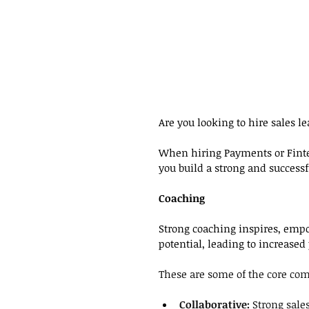
Are you looking to hire sales 
When hiring Payments or Finte
you build a strong and successf
Coaching
Strong coaching inspires, emp
potential, leading to increased
These are some of the core comp
Collaborative:
 Strong sale