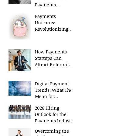
Payments
Executives in 2026
Payments
Unicorns:
Revolutionizing
Payment
Processing
How Payments
Startups Can
Attract Enterprise
Level Talent
Digital Payment
Trends: What They
Mean for
Executive Hiring
2026 Hiring
Outlook for the
Payments Industry
Overcoming the