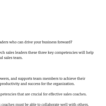
leaders who can drive your business forward?
ch sales leaders these three key competencies will help 
ul sales team.
owers, and supports team members to achieve their 
 productivity and success for the organization.
etencies that are crucial for effective sales coaches
.
s coaches must be able to collaborate well with others.