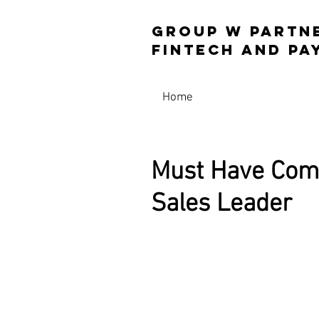
Group W Partn
Fintech and 
Home
Must Have Comp
Sales Leader