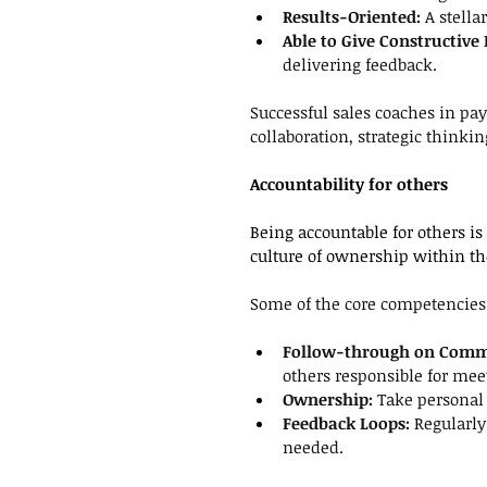
Results-Oriented: 
A stella
Able to Give Constructive
delivering
feedback.
Successful sales coaches in pa
collaboration, strategic thinki
Accountability for others
Being accountable for others is
culture of ownership within t
Some of the core competencies t
Follow-through on Comm
others responsible for me
Ownership: 
Take personal 
Feedback Loops: 
Regularly
needed.