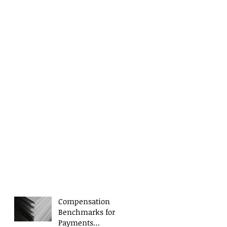
Compensation
Benchmarks for
Payments