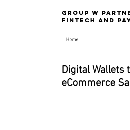
Group W Partn
Fintech and 
Home
Digital Wallets 
eCommerce Sal