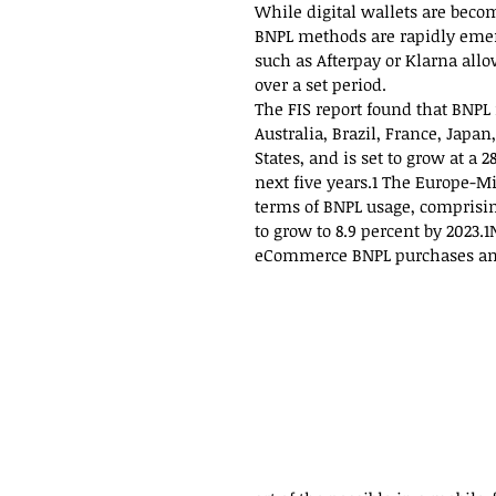
While digital wallets are beco
BNPL methods are rapidly emer
such as Afterpay or Klarna all
over a set period.
The FIS report found that BNPL
Australia, Brazil, France, Jap
States, and is set to grow at a
next five years.1 The Europe-Mi
terms of BNPL usage, comprisi
to grow to 8.9 percent by 2023.
eCommerce BNPL purchases and 