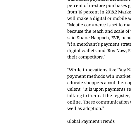
percent of in-store purchases g
from 16 percent in 2018.2 Marke
will make a digital or mobile 
“Mobile commerce is set to mak
because the reach and scale o
said Shane Happach, EVP, head
“If a merchant’s payment strat
digital wallets and ‘Buy Now, Pa
their competitors.”
“While innovations like ‘Buy 
payment methods win market sh
educate shoppers about their op
Celent. “It is upon payments se
talking to them at the register
online. These communication t
well as adoption.”
Global Payment Trends