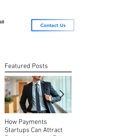
068
Contact Us
Featured Posts
How Payments
Digital Payment
Startups Can Attract
Trends: What They