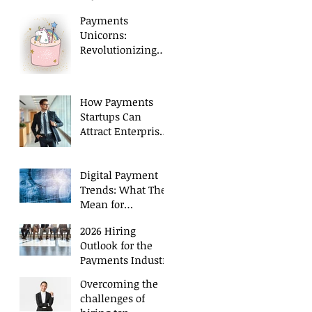
Executives in 2026
Payments
Unicorns:
Revolutionizing
Payment
Processing
How Payments
Startups Can
Attract Enterprise
Level Talent
Digital Payment
Trends: What They
Mean for
Executive Hiring
2026 Hiring
Outlook for the
Payments Industry
Overcoming the
challenges of