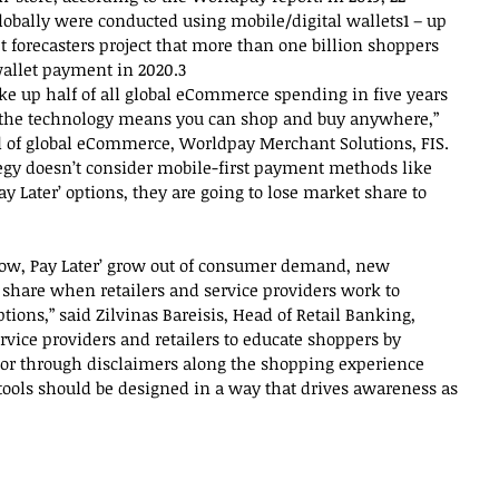
lobally were conducted using mobile/digital wallets1 – up 
t forecasters project that more than one billion shoppers 
wallet payment in 2020.3
e up half of all global eCommerce spending in five years 
f the technology means you can shop and buy anywhere,” 
 of global eCommerce, Worldpay Merchant Solutions, FIS. 
egy doesn’t consider mobile-first payment methods like 
y Later’ options, they are going to lose market share to 
Now, Pay Later’ grow out of consumer demand, new 
are when retailers and service providers work to 
tions,” said Zilvinas Bareisis, Head of Retail Banking, 
rvice providers and retailers to educate shoppers by 
, or through disclaimers along the shopping experience 
ools should be designed in a way that drives awareness as 