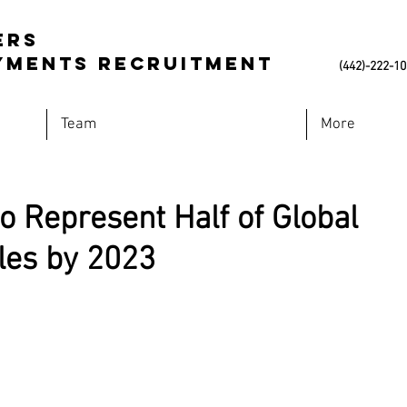
ers
Payments Recruitment
(442)-222-1
Team
More
to Represent Half of Global
es by 2023