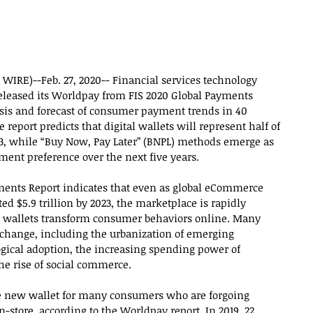
WIRE)--Feb. 27, 2020-- Financial services technology 
released its Worldpay from FIS 2020 Global Payments 
sis and forecast of consumer payment trends in 40 
report predicts that digital wallets will represent half of 
3, while “Buy Now, Pay Later” (BNPL) methods emerge as 
ment preference over the next five years.
ents Report indicates that even as global eCommerce 
ed $5.9 trillion by 2023, the marketplace is rapidly 
e wallets transform consumer behaviors online. Many 
s change, including the urbanization of emerging 
ical adoption, the increasing spending power of 
e rise of social commerce.
 new wallet for many consumers who are forgoing 
store, according to the Worldpay report. In 2019, 22 