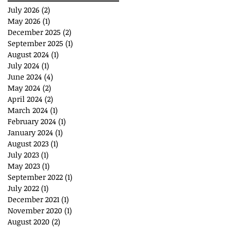
July 2026
(2)
2 posts
May 2026
(1)
1 post
December 2025
(2)
2 posts
September 2025
(1)
1 post
August 2024
(1)
1 post
July 2024
(1)
1 post
June 2024
(4)
4 posts
May 2024
(2)
2 posts
April 2024
(2)
2 posts
March 2024
(1)
1 post
February 2024
(1)
1 post
January 2024
(1)
1 post
August 2023
(1)
1 post
July 2023
(1)
1 post
May 2023
(1)
1 post
September 2022
(1)
1 post
July 2022
(1)
1 post
December 2021
(1)
1 post
November 2020
(1)
1 post
August 2020
(2)
2 posts