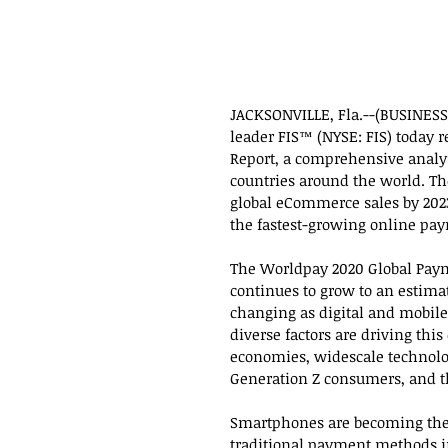
JACKSONVILLE, Fla.--(BUSINESS 
leader FIS™ (NYSE: FIS) today 
Report, a comprehensive analy
countries around the world. The 
global eCommerce sales by 202
the fastest-growing online pay
The Worldpay 2020 Global Paym
continues to grow to an estimat
changing as digital and mobil
diverse factors are driving thi
economies, widescale technolog
Generation Z consumers, and th
Smartphones are becoming the
traditional payment methods in-