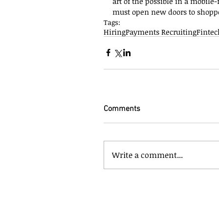
art of the possible in a mobil
must open new doors to shopper
Tags:
Hiring
Payments Recruiting
Fintec
Comments
Write a comment...