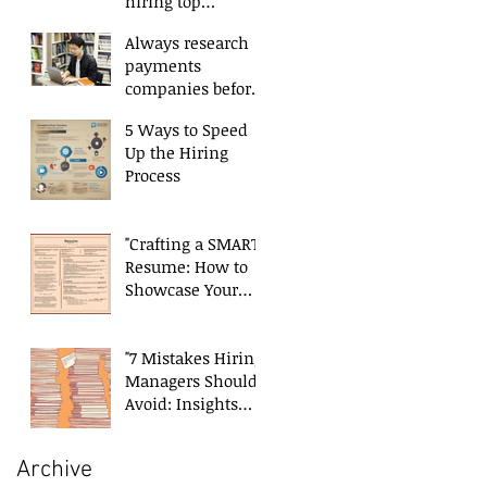
hiring top
payments talent
Always research
payments
companies before
applying.
5 Ways to Speed
Up the Hiring
Process
"Crafting a SMART
Resume: How to
Showcase Your
Skills and
Experience
Effectively"
"7 Mistakes Hiring
Managers Should
Avoid: Insights
from a Payments
Recruiter"
Archive