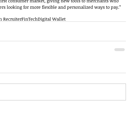
e-first consumer market, giving new tools to merchants who 
s looking for more flexible and personalized ways to pay.”
h Recruiter
FinTech
Digital Wallet