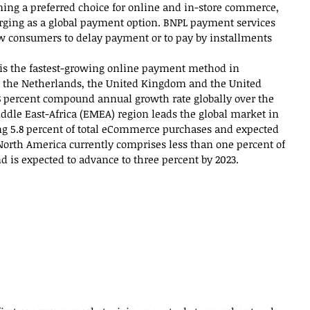
ming a preferred choice for online and in-store commerce, 
ging as a global payment option. BNPL payment services 
ow consumers to delay payment or to pay by installments 
 is the fastest-growing online payment method in 
an, the Netherlands, the United Kingdom and the United 
 28 percent compound annual growth rate globally over the 
ddle East-Africa (EMEA) region leads the global market in 
ng 5.8 percent of total eCommerce purchases and expected 
1North America currently comprises less than one percent of 
is expected to advance to three percent by 2023.