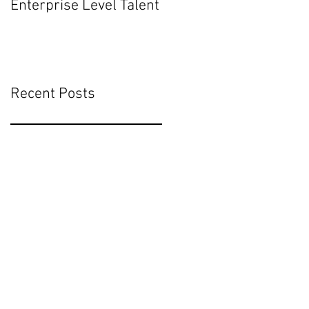
Enterprise Level Talent
Mean for Executive
Hiring
Recent Posts